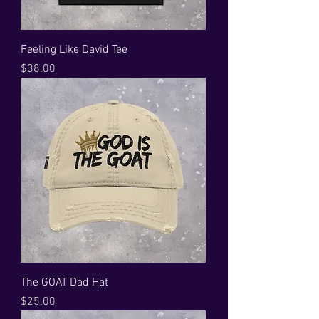
Feeling Like David Tee
Price
$38.00
The GOAT Dad Hat
Price
$25.00