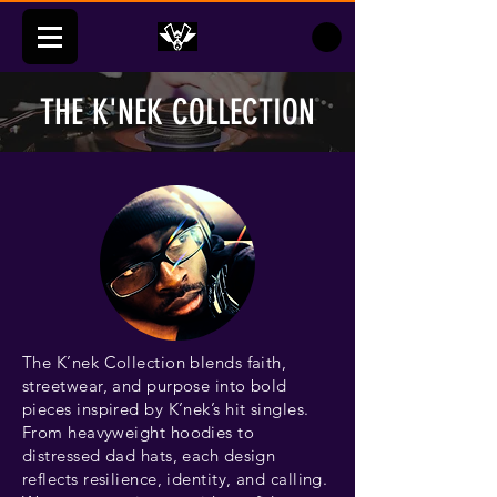
THE K'NEK COLLECTION
The K’nek Collection blends faith,
streetwear, and purpose into bold
pieces inspired by K’nek’s hit singles.
From heavyweight hoodies to
distressed dad hats, each design
reflects resilience, identity, and calling.