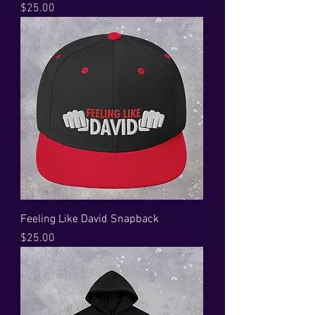
Price
$25.00
Feeling Like David Snapback
Price
$25.00