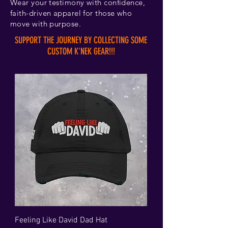
Wear your testimony with confidence,
faith-driven apparel for those who
move with purpose.
SUPPORT THE JOURNEY BY COLLECTING SOME
CUSTOM K'NEK GEAR!!!
Feeling Like David Dad Hat