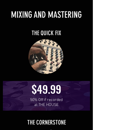
MIXING AND MASTERING
THE QUICK FIX
$49.99
50% Off if recorded
at THE HOUSE
THE CORNERSTONE