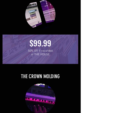
$99.99
50% Off if recorded
at THE HOUSE
THE CROWN MOLDING