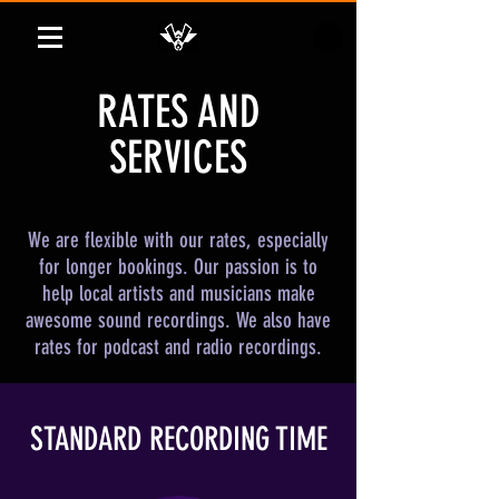
RATES AND
SERVICES
We are flexible with our rates, especially
for longer bookings. Our passion is to
help local artists and musicians make
awesome sound recordings. We also have
rates for podcast and radio recordings.
STANDARD RECORDING TIME