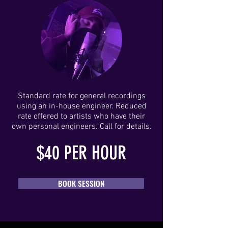
Standard rate for general recordings
using an in-house engineer. Reduced
rate offered to artists who have their
own personal engineers. Call for details.
$40
PER HOUR
BOOK SESSION