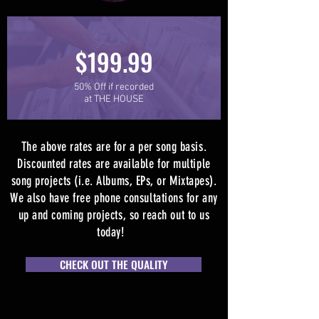
$199.99
50% Off if recorded
at THE HOUSE
The above rates are for a per song basis.
Discounted rates are available for multiple
song projects (i.e. Albums, EPs, or Mixtapes).
We also have free phone consultations for any
up and coming projects, so reach out to us
today!
CHECK OUT THE QUALITY