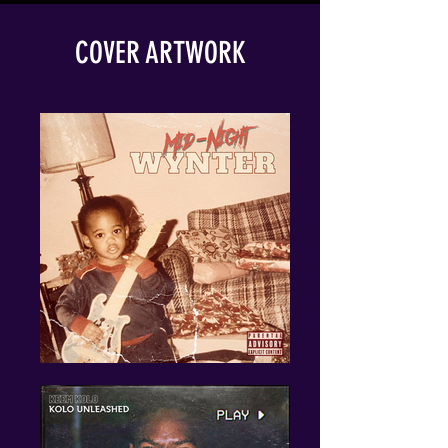
COVER ARTWORK