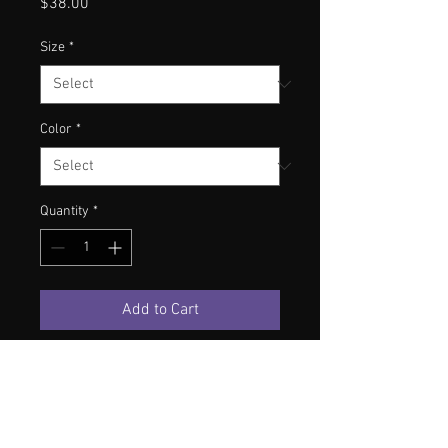
Price
$38.00
Size
*
Color
*
Quantity
*
Add to Cart
S
M
L
XL
2XL
Length
71
73
75
77
79
Shoulder
50
53
56
59
62
Chest
53
56
59
62
65