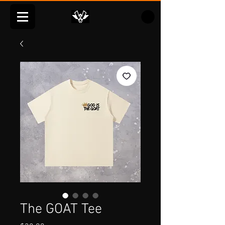
The GOAT Tee