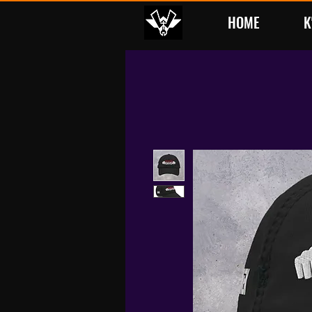
HOME
K