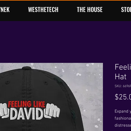
'NEK
WESTHETECH
THE HOUSE
STO
Feel
Hat
SKU: 6696
$25.
Expand y
fashionab
distresse