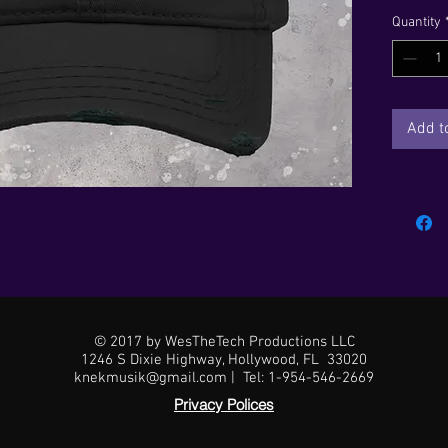
just the
Quantity
For a qui
slacks, y
Add t
© 2017 by WesTheTech Productions LLC
1246 S Dixie Highway, Hollywood, FL 33020
• 6-pane
knekmusik@gmail.com | Tel: 1-954-546-2669
Privacy Polices