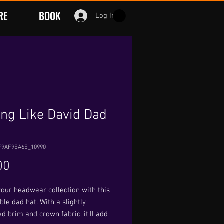
RE
BOOK
Log In
ing Like David Dad
F9AF9EA6E_10990
Price
00
our headwear collection with this 
le dad hat. With a slightly 
d brim and crown fabric, it’ll add 