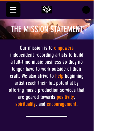
THE MISSION STATEMENT
Our mission is to
empowers
independent recording artists to build
a full-time music business so they no
longer have to work outside of their
craft. We also strive to
help
beginning
artist reach their full potential by
offering music production services that
are geared towards
positivity
,
spirituality
, and
encouragement
.