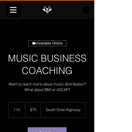
Available Online
MUSIC BUSINESS
COACHING
Want to learn more about music distribution?
What about BMI or ASCAP?
75
US
1 hr
1
$75
South Dixie Highway
dollars
h