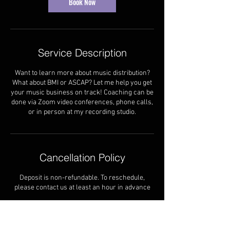
Book Now
Service Description
Want to learn more about music distribution?
What about BMI or ASCAP? Let me help you get
your music business on track! Coaching can be
done via Zoom video conferences, phone calls,
or in person at my recording studio.
Cancellation Policy
Deposit is non-refundable. To reschedule,
please contact us at least an hour in advance